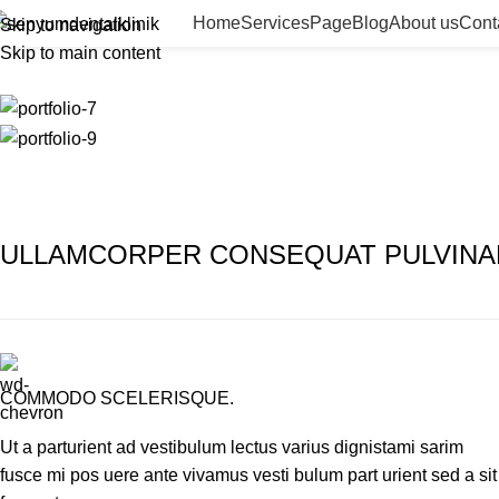
Page
Home
Services
Page
Blog
About us
Cont
Skip to navigation
Skip to main content
Home
Page
Rhoncus quisque sollicitudin
ULLAMCORPER CONSEQUAT PULVINA
COMMODO SCELERISQUE.
Ut a parturient ad vestibulum lectus varius dignistami sarim
fusce mi pos uere ante vivamus vesti bulum part urient sed a sit