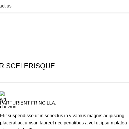
act us
R SCELERISQUE
PARTURIENT FRINGILLA.
Elit suspendisse ut in senectus in vivamus magnis adipiscing
placerat accumsan laoreet nec penatibus a vel ut ipsum platea