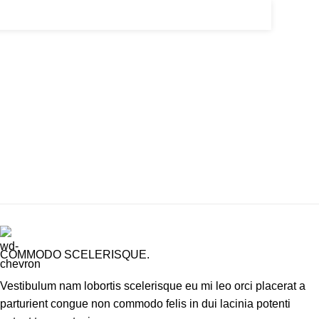
COMMODO SCELERISQUE.
Vestibulum nam lobortis scelerisque eu mi leo orci placerat a
parturient congue non commodo felis in dui lacinia potenti