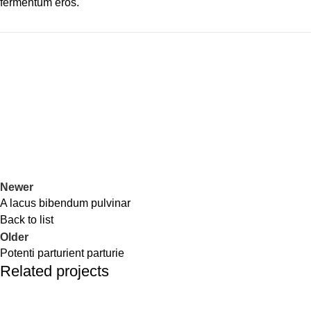
fermentum eros.
Newer
A lacus bibendum pulvinar
Back to list
Older
Potenti parturient parturie
Related projects